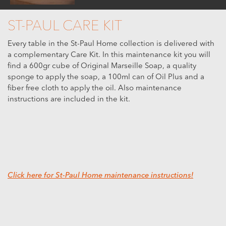
ST-PAUL CARE KIT
Every table in the St-Paul Home collection is delivered with
a complementary Care Kit. In this maintenance kit you will
find a 600gr cube of Original Marseille Soap, a quality
sponge to apply the soap, a 100ml can of Oil Plus and a
fiber free cloth to apply the oil. Also maintenance
instructions are included in the kit.
Click here for St-Paul Home maintenance instructions!