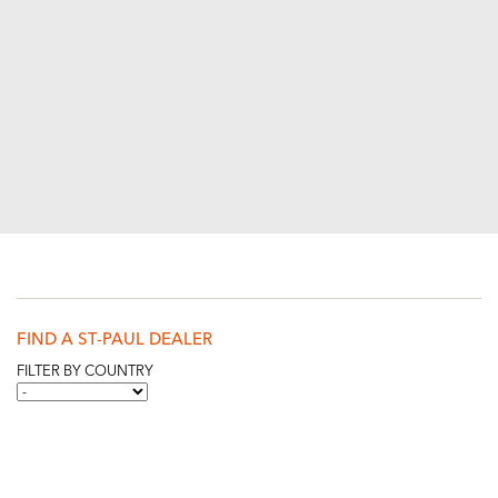
FIND A ST-PAUL DEALER
FILTER BY COUNTRY