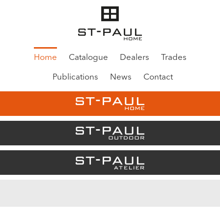
Home
Catalogue
Dealers
Trades
Publications
News
Contact