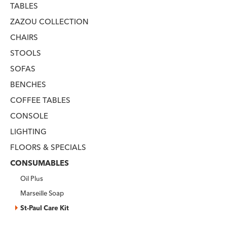
TABLES
ZAZOU COLLECTION
CHAIRS
STOOLS
SOFAS
BENCHES
COFFEE TABLES
CONSOLE
LIGHTING
FLOORS & SPECIALS
CONSUMABLES
Oil Plus
Marseille Soap
St-Paul Care Kit