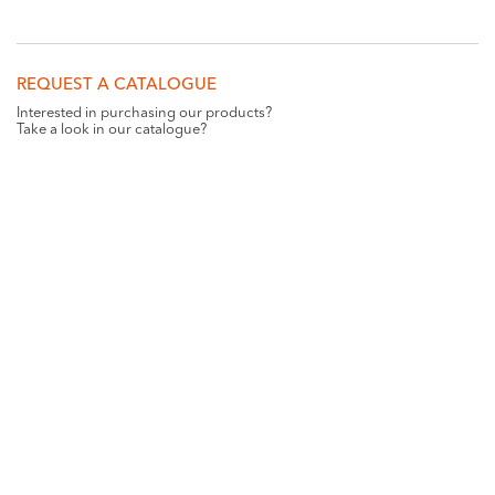
REQUEST A CATALOGUE
Interested in purchasing our products?
Take a look in our catalogue?
REQUEST
GET SOCIAL WITH US
Want all the latest news and updates? Like us on
Facebook
.