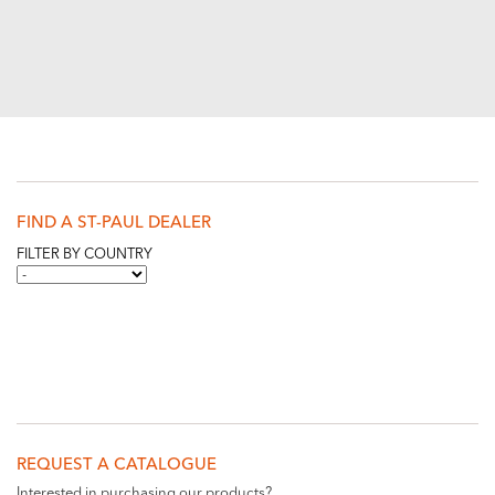
FIND A ST-PAUL DEALER
FILTER BY COUNTRY
REQUEST A CATALOGUE
Interested in purchasing our products?