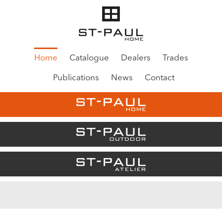
Home
Catalogue
Dealers
Trades
Publications
News
Contact