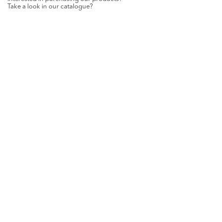
Take a look in our catalogue?
REQUEST
GET SOCIAL WITH US
Want all the latest news and updates? Like us on
Facebook
.
ST-PAUL HOME DETAILS
Netestraat 4