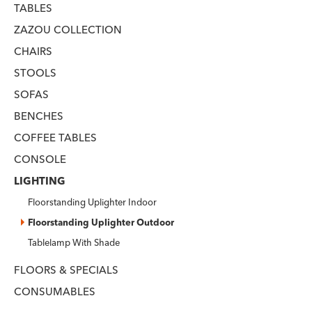
TABLES
ZAZOU COLLECTION
CHAIRS
STOOLS
SOFAS
BENCHES
COFFEE TABLES
CONSOLE
LIGHTING
Floorstanding Uplighter Indoor
Floorstanding Uplighter Outdoor
Tablelamp With Shade
FLOORS & SPECIALS
CONSUMABLES