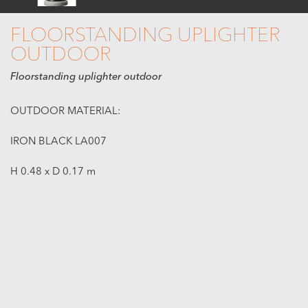
FLOORSTANDING UPLIGHTER
OUTDOOR
Floorstanding uplighter outdoor
OUTDOOR MATERIAL:
IRON BLACK LA007
H 0.48 x D 0.17 m