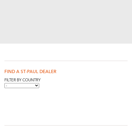
FIND A ST-PAUL DEALER
FILTER BY COUNTRY