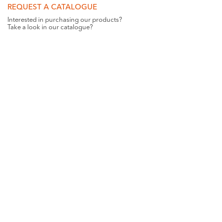
REQUEST A CATALOGUE
Interested in purchasing our products?
Take a look in our catalogue?
REQUEST
GET SOCIAL WITH US
Want all the latest news and updates? Like us on
Facebook
.
ST-PAUL HOME DETAILS