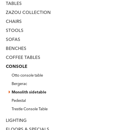
TABLES
ZAZOU COLLECTION
CHAIRS
STOOLS
SOFAS
BENCHES
COFFEE TABLES
CONSOLE
Otto console table
Bergerac
Monolith sidetable
Pedestal
Trestle Console Table
LIGHTING
FLOORS & SPECIALS