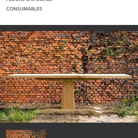
CONSUMABLES