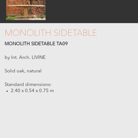
MONOLITH SIDETABLE
MONOLITH SIDETABLE TA09
by Int. Arch. LIVINE
Solid oak, natural
Standard dimensions:
2.40 x 0.54 x 0.75 m