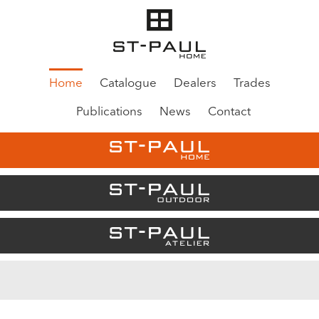
Home
Catalogue
Dealers
Trades
Publications
News
Contact